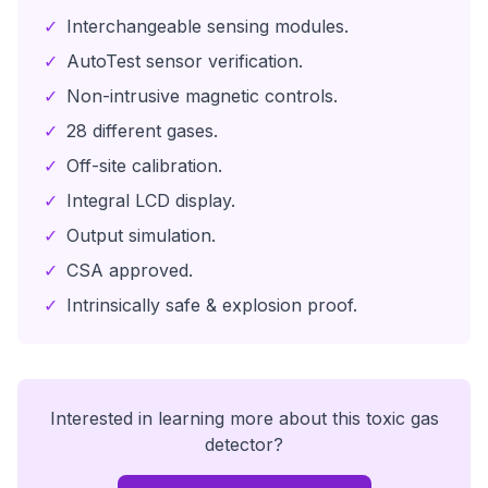
✓
Interchangeable sensing modules.
✓
AutoTest sensor verification.
✓
Non-intrusive magnetic controls.
✓
28 different gases.
✓
Off-site calibration.
✓
Integral LCD display.
✓
Output simulation.
✓
CSA approved.
✓
Intrinsically safe & explosion proof.
Interested in learning more about this
toxic gas
detector
?