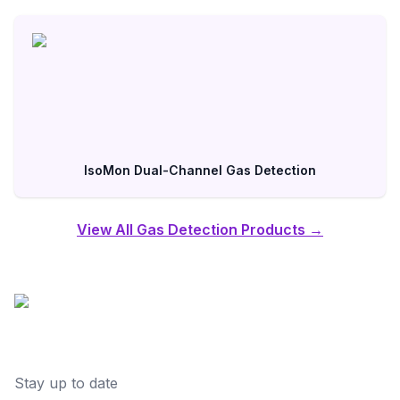
IsoMon Dual-Channel Gas Detection
View All Gas Detection Products →
Stay up to date