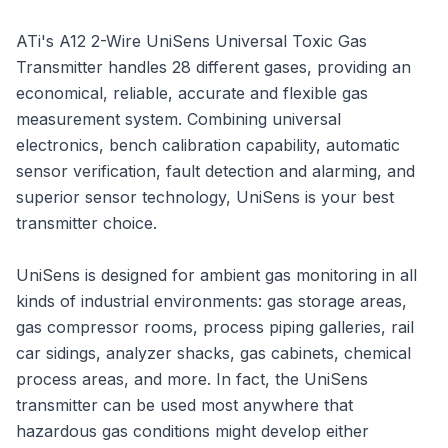
ATi's A12 2-Wire UniSens Universal Toxic Gas
Transmitter handles 28 different gases, providing an
economical, reliable, accurate and flexible gas
measurement system. Combining universal
electronics, bench calibration capability, automatic
sensor verification, fault detection and alarming, and
superior sensor technology, UniSens is your best
transmitter choice.
UniSens is designed for ambient gas monitoring in all
kinds of industrial environments: gas storage areas,
gas compressor rooms, process piping galleries, rail
car sidings, analyzer shacks, gas cabinets, chemical
process areas, and more. In fact, the UniSens
transmitter can be used most anywhere that
hazardous gas conditions might develop either