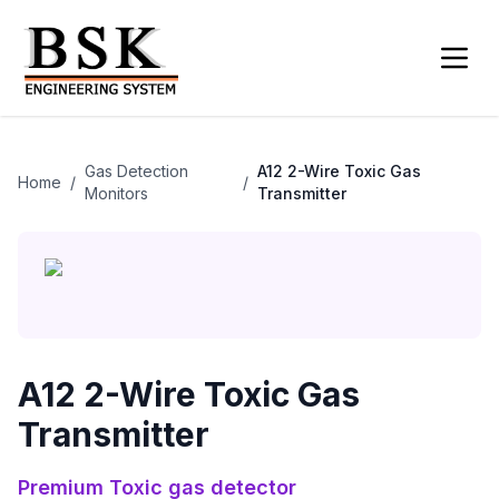
Gas Detection
A12 2-Wire Toxic Gas
Home
/
/
Monitors
Transmitter
A12 2-Wire Toxic Gas
Transmitter
Premium
Toxic gas detector