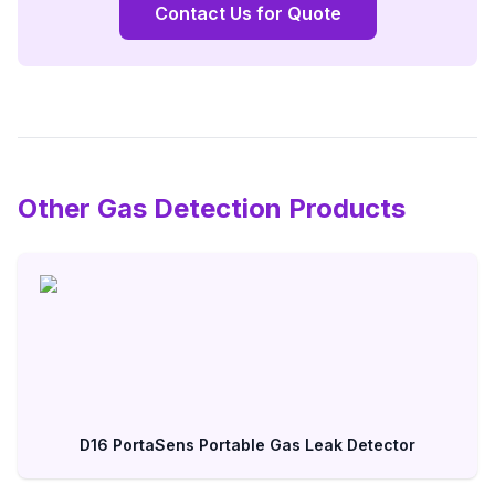
Contact Us for Quote
Other Gas Detection Products
D16 PortaSens Portable Gas Leak Detector