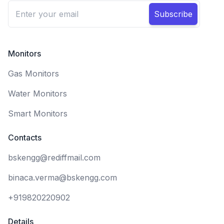
Subscribe
Monitors
Gas Monitors
Water Monitors
Smart Monitors
Contacts
bskengg@rediffmail.com
binaca.verma@bskengg.com
+919820220902
Details