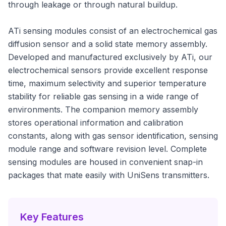
through leakage or through natural buildup.
ATi sensing modules consist of an electrochemical gas
diffusion sensor and a solid state memory assembly.
Developed and manufactured exclusively by ATi, our
electrochemical sensors provide excellent response
time, maximum selectivity and superior temperature
stability for reliable gas sensing in a wide range of
environments. The companion memory assembly
stores operational information and calibration
constants, along with gas sensor identification, sensing
module range and software revision level. Complete
sensing modules are housed in convenient snap-in
packages that mate easily with UniSens transmitters.
Key Features