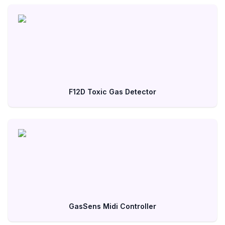
F12D Toxic Gas Detector
GasSens Midi Controller