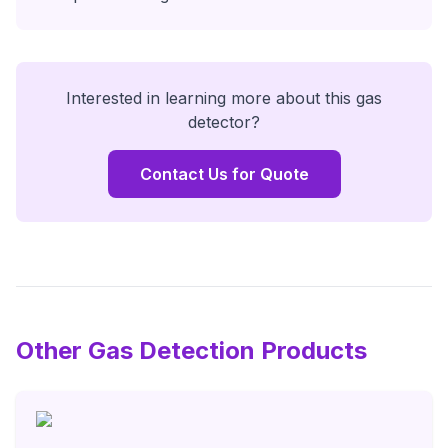
Interested in learning more about this
gas
detector
?
Contact Us for Quote
Other Gas Detection Products