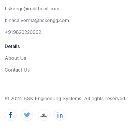
bskengg@rediffmail.com
binaca.verma@bskengg.com
+919820220902
Details
About Us
Contact Us
© 2024 BSK Engineering Systems. All rights reserved.