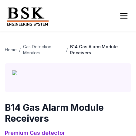
Gas Detection
B14 Gas Alarm Module
Home
/
/
Monitors
Receivers
B14 Gas Alarm Module
Receivers
Premium
Gas detector