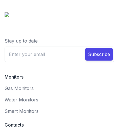
Stay up to date
Subscribe
Monitors
Gas Monitors
Water Monitors
Smart Monitors
Contacts