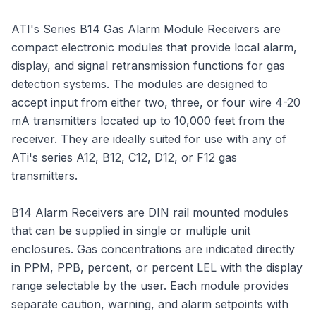
ATI's Series B14 Gas Alarm Module Receivers are
compact electronic modules that provide local alarm,
display, and signal retransmission functions for gas
detection systems. The modules are designed to
accept input from either two, three, or four wire 4-20
mA transmitters located up to 10,000 feet from the
receiver. They are ideally suited for use with any of
ATi's series A12, B12, C12, D12, or F12 gas
transmitters.
B14 Alarm Receivers are DIN rail mounted modules
that can be supplied in single or multiple unit
enclosures. Gas concentrations are indicated directly
in PPM, PPB, percent, or percent LEL with the display
range selectable by the user. Each module provides
separate caution, warning, and alarm setpoints with