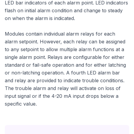
LED bar indicators of each alarm point. LED indicators
flash on initial alarm condition and change to steady
on when the alarm is indicated.
Modules contain individual alarm relays for each
alarm setpoint. However, each relay can be assigned
to any setpoint to allow multiple alarm functions at a
single alarm point. Relays are configurable for either
standard or fail-safe operation and for either latching
or non-latching operation. A fourth LED alarm bar
and relay are provided to indicate trouble conditions.
The trouble alarm and relay will activate on loss of
input signal or if the 4-20 mA input drops below a
specific value.