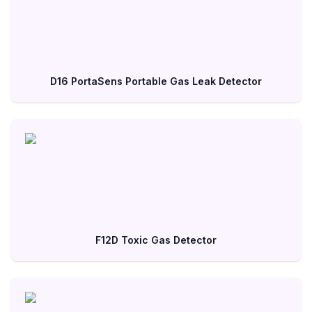
D16 PortaSens Portable Gas Leak Detector
F12D Toxic Gas Detector