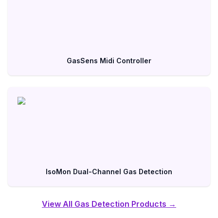
GasSens Midi Controller
IsoMon Dual-Channel Gas Detection
View All Gas Detection Products →