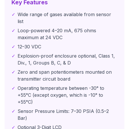
Key Features
✓
Wide range of gases available from sensor
list
✓
Loop-powered 4–20 mA, 675 ohms
maximum at 24 VDC
✓
12–30 VDC
✓
Explosion-proof enclosure optional, Class 1,
Div., 1, Groups B, C, & D
✓
Zero and span potentiometers mounted on
transmitter circuit board
✓
Operating temperature between -30° to
+55°C (except oxygen, which is -10° to
+55°C)
✓
Sensor Pressure Limits: 7–30 PSIA (0.5–2
Bar)
✓
Optional 3-Digit LCD