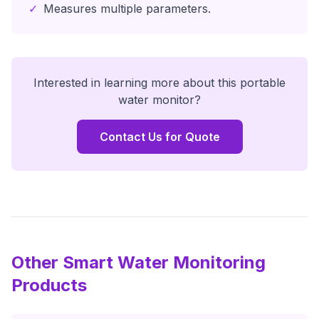
✓
Measures multiple parameters.
Interested in learning more about this
portable
water monitor
?
Contact Us for Quote
Other Smart Water Monitoring
Products