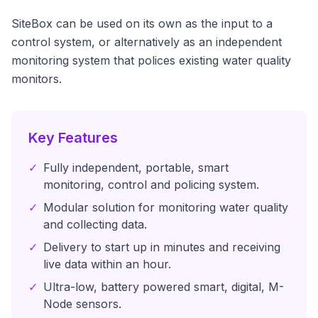
SiteBox can be used on its own as the input to a
control system, or alternatively as an independent
monitoring system that polices existing water quality
monitors.
Key Features
✓
Fully independent, portable, smart
monitoring, control and policing system.
✓
Modular solution for monitoring water quality
and collecting data.
✓
Delivery to start up in minutes and receiving
live data within an hour.
✓
Ultra-low, battery powered smart, digital, M-
Node sensors.