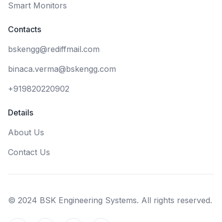
Smart Monitors
Contacts
bskengg@rediffmail.com
binaca.verma@bskengg.com
+919820220902
Details
About Us
Contact Us
© 2024 BSK Engineering Systems. All rights reserved.