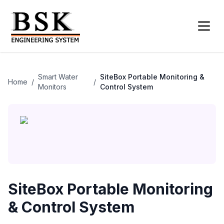
Smart Water
SiteBox Portable Monitoring &
Home
/
/
Monitors
Control System
SiteBox Portable Monitoring
& Control System