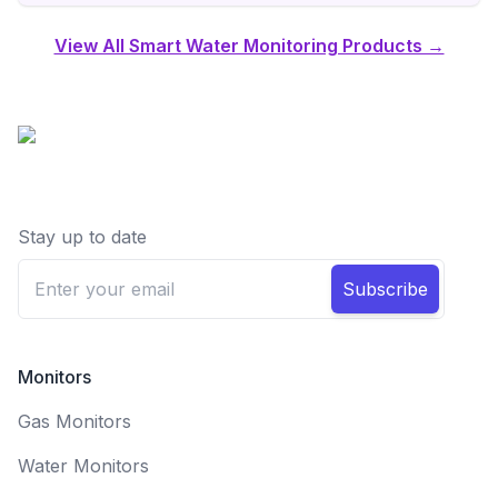
View All Smart Water Monitoring Products →
Stay up to date
Subscribe
Monitors
Gas Monitors
Water Monitors