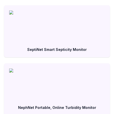
SeptiNet Smart Septicity Monitor
NephNet Portable, Online Turbidity Monitor