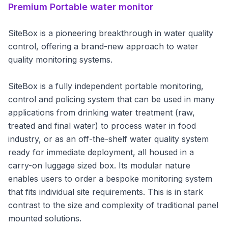
Premium
Portable water monitor
SiteBox is a pioneering breakthrough in water quality
control, offering a brand-new approach to water
quality monitoring systems.
SiteBox is a fully independent portable monitoring,
control and policing system that can be used in many
applications from drinking water treatment (raw,
treated and final water) to process water in food
industry, or as an off-the-shelf water quality system
ready for immediate deployment, all housed in a
carry-on luggage sized box. Its modular nature
enables users to order a bespoke monitoring system
that fits individual site requirements. This is in stark
contrast to the size and complexity of traditional panel
mounted solutions.