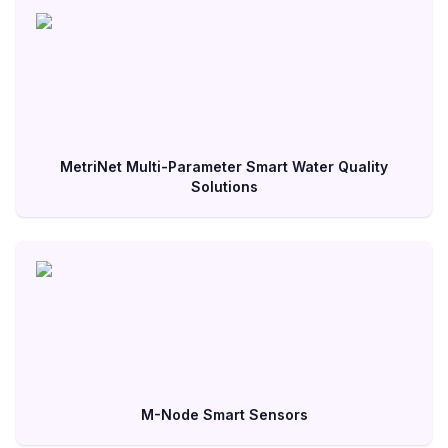
MetriNet Multi-Parameter Smart Water Quality
Solutions
M-Node Smart Sensors