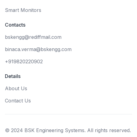
Smart Monitors
Contacts
bskengg@rediffmail.com
binaca.verma@bskengg.com
+919820220902
Details
About Us
Contact Us
© 2024 BSK Engineering Systems. All rights reserved.