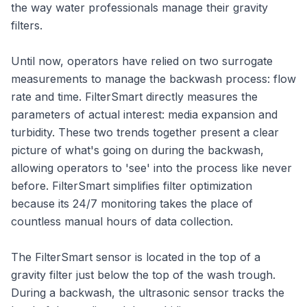
the way water professionals manage their gravity
filters.
Until now, operators have relied on two surrogate
measurements to manage the backwash process: flow
rate and time. FilterSmart directly measures the
parameters of actual interest: media expansion and
turbidity. These two trends together present a clear
picture of what's going on during the backwash,
allowing operators to 'see' into the process like never
before. FilterSmart simplifies filter optimization
because its 24/7 monitoring takes the place of
countless manual hours of data collection.
The FilterSmart sensor is located in the top of a
gravity filter just below the top of the wash trough.
During a backwash, the ultrasonic sensor tracks the