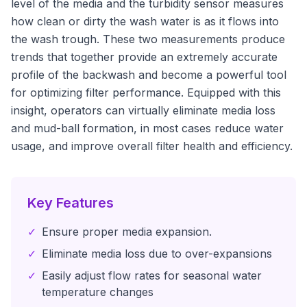
level of the media and the turbidity sensor measures
how clean or dirty the wash water is as it flows into
the wash trough. These two measurements produce
trends that together provide an extremely accurate
profile of the backwash and become a powerful tool
for optimizing filter performance. Equipped with this
insight, operators can virtually eliminate media loss
and mud-ball formation, in most cases reduce water
usage, and improve overall filter health and efficiency.
Key Features
✓
Ensure proper media expansion.
✓
Eliminate media loss due to over-expansions
✓
Easily adjust flow rates for seasonal water
temperature changes