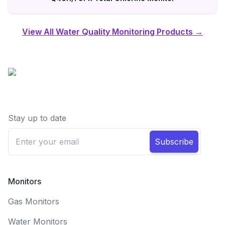
View All Water Quality Monitoring Products →
Stay up to date
Subscribe
Monitors
Gas Monitors
Water Monitors