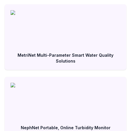
MetriNet Multi-Parameter Smart Water Quality
Solutions
NephNet Portable, Online Turbidity Monitor