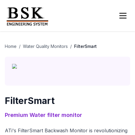
Home
/
Water Quality Monitors
/
FilterSmart
FilterSmart
Premium
Water filter monitor
ATi's FilterSmart Backwash Monitor is revolutionizing