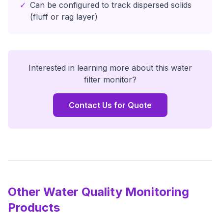
✓
Can be configured to track dispersed solids
(fluff or rag layer)
Interested in learning more about this
water
filter monitor
?
Contact Us for Quote
Other Water Quality Monitoring
Products