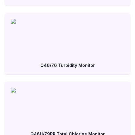
Q46/76 Turbidity Monitor
Q46H/79PR Total Chlorine Monitor