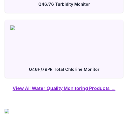
Q46/76 Turbidity Monitor
Q46H/79PR Total Chlorine Monitor
View All Water Quality Monitoring Products →