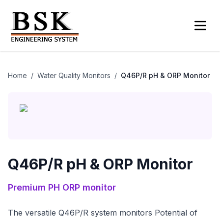
Home
/
Water Quality Monitors
/
Q46P/R pH & ORP Monitor
Q46P/R pH & ORP Monitor
Premium
PH ORP monitor
The versatile Q46P/R system monitors Potential of