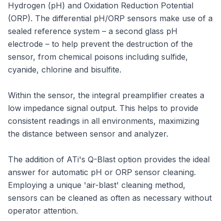
Hydrogen (pH) and Oxidation Reduction Potential
(ORP). The differential pH/ORP sensors make use of a
sealed reference system – a second glass pH
electrode – to help prevent the destruction of the
sensor, from chemical poisons including sulfide,
cyanide, chlorine and bisulfite.
Within the sensor, the integral preamplifier creates a
low impedance signal output. This helps to provide
consistent readings in all environments, maximizing
the distance between sensor and analyzer.
The addition of ATi's Q-Blast option provides the ideal
answer for automatic pH or ORP sensor cleaning.
Employing a unique 'air-blast' cleaning method,
sensors can be cleaned as often as necessary without
operator attention.