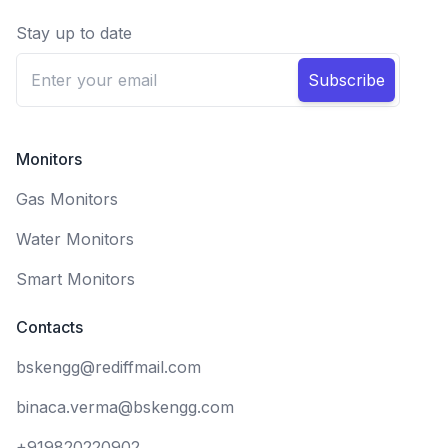
Stay up to date
Subscribe
Monitors
Gas Monitors
Water Monitors
Smart Monitors
Contacts
bskengg@rediffmail.com
binaca.verma@bskengg.com
+919820220902