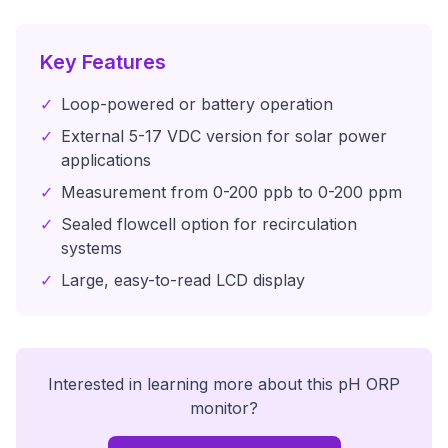
Key Features
✓
Loop-powered or battery operation
✓
External 5-17 VDC version for solar power
applications
✓
Measurement from 0-200 ppb to 0-200 ppm
✓
Sealed flowcell option for recirculation
systems
✓
Large, easy-to-read LCD display
Interested in learning more about this
pH ORP
monitor
?