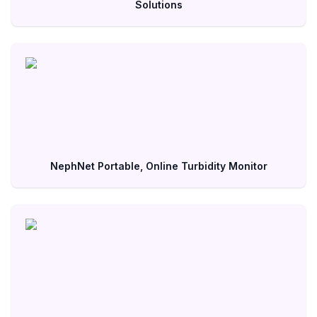
Solutions
NephNet Portable, Online Turbidity Monitor