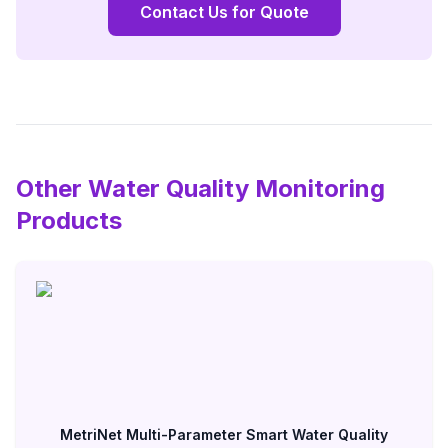
Contact Us for Quote
Other Water Quality Monitoring
Products
MetriNet Multi-Parameter Smart Water Quality